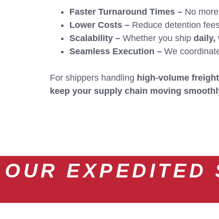
Faster Turnaround Times –
No more w
Lower Costs –
Reduce detention fees,
Scalability –
Whether you ship
daily,
Seamless Execution –
We coordinate e
For shippers handling
high-volume freight
keep your supply chain moving smoothl
OUR EXPEDITED 