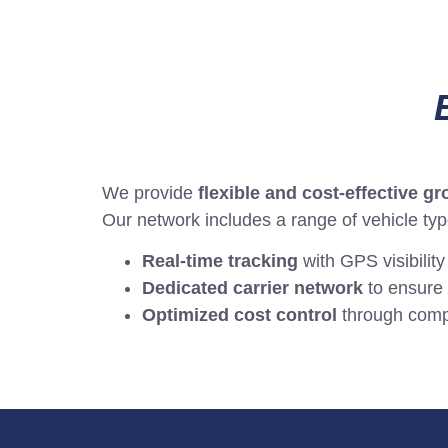
We provide
flexible and cost-effective g
Our network includes a range of vehicle ty
Real-time tracking
with GPS visibility
Dedicated carrier network
to ensure 
Optimized cost control
through compet