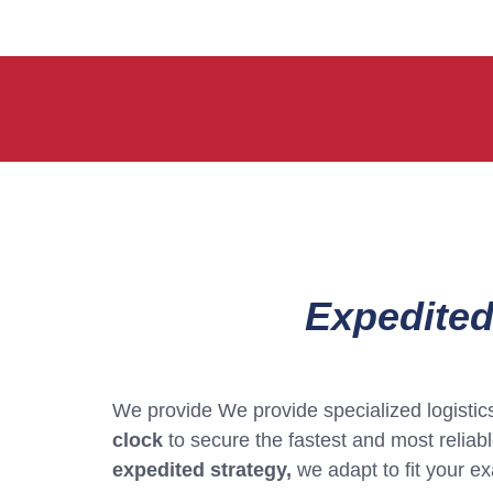
Expedited
We provide We provide specialized logistics 
clock
to secure the fastest and most relia
expedited strategy,
we adapt to fit your e