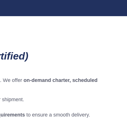
ified)
. We offer
on-demand charter, scheduled
ur shipment.
equirements
to ensure a smooth delivery.