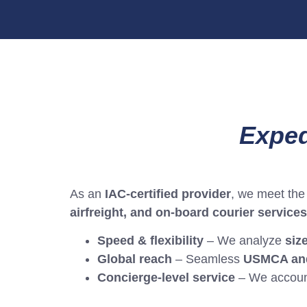
Exped
As an
IAC-certified provider
, we meet the 
airfreight, and on-board courier services
Speed & flexibility
– We analyze
siz
Global reach
– Seamless
USMCA and
Concierge-level service
– We accoun