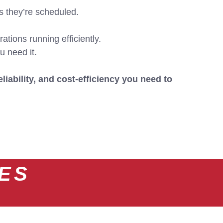
s they’re scheduled.
ations running efficiently.
u need it.
eliability, and cost-efficiency you need to
CES