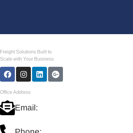
Freight Solutions Built to
Scale with Your Business
Office Address
Email:
carriersales@a2b-logistics.us
Phone: