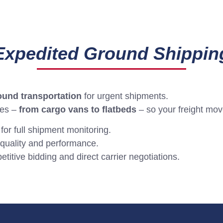
Expedited Ground Shippin
round transportation
for urgent shipments.
pes –
from cargo vans to flatbeds
– so your freight move
 for full shipment monitoring.
quality and performance.
itive bidding and direct carrier negotiations.