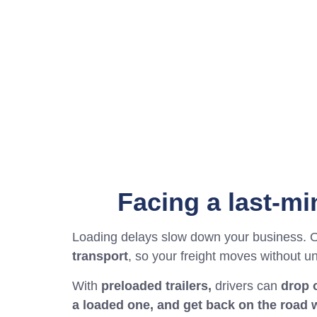
Facing a last-m
Loading delays slow down your business. 
transport
, so your freight moves without u
With
preloaded trailers,
drivers can
drop o
a loaded one, and get back on the road 