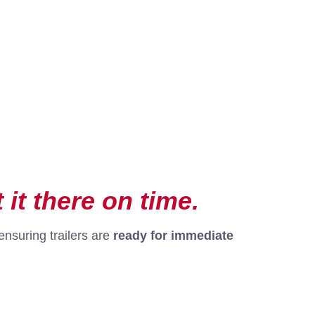
 it there on time.
ensuring trailers are
ready for immediate