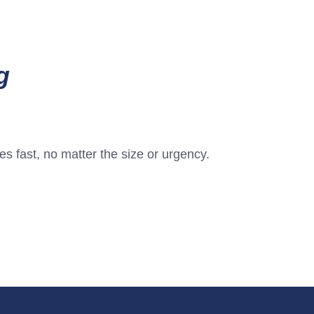
g
s fast, no matter the size or urgency.