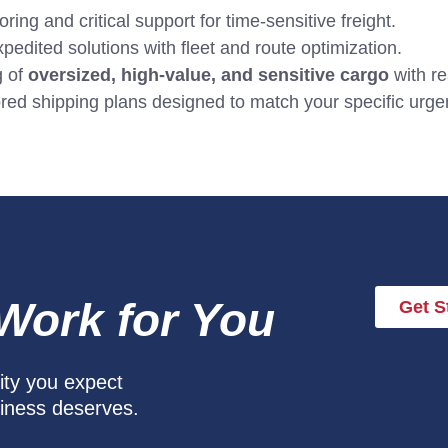
ing and critical support for time-sensitive freight.
pedited solutions with fleet and route optimization.
g of
oversized, high-value, and sensitive cargo
with re
red shipping plans designed to match your specific urgen
 Work for You
Get S
lity you expect
siness deserves.