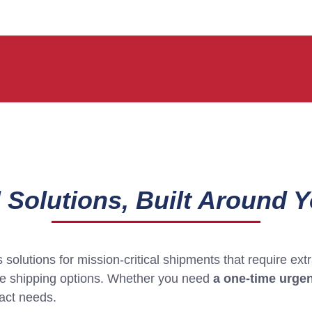
 Solutions, Built Around 
solutions for mission-critical shipments that require ex
ble shipping options. Whether you need
a one-time urgen
xact needs.