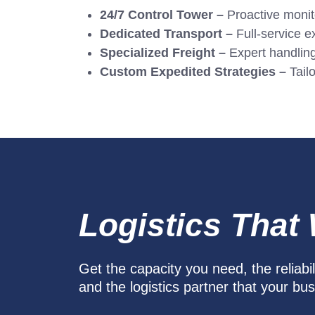
24/7 Control Tower –
Proactive monitor
Dedicated Transport –
Full-service ex
Specialized Freight –
Expert handlin
Custom Expedited Strategies –
Tailo
Logistics That
Get the capacity you need, the reliabi
and the logistics partner that your bu