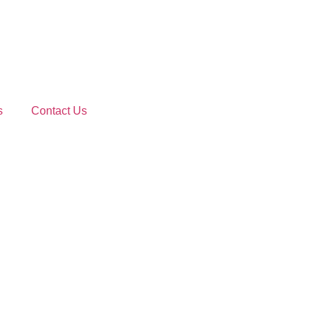
s
Contact Us
ted Shipping So
Priority freight solutions to meet the tightest deadlines.