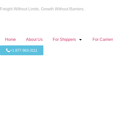
Freight Without Limits. Growth Without Barriers.
Home
About Us
For Shippers
For Carrier
+1 877-963-3111
Expedi