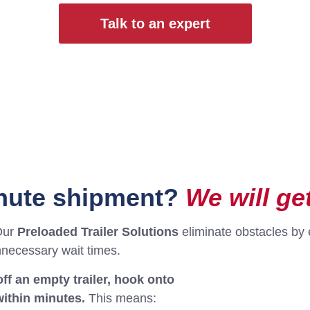
Talk to an expert
inute shipment?
We will get
Our
Preloaded Trailer Solutions
eliminate obstacles by 
nnecessary wait times.
ff an empty trailer, hook onto
within minutes.
This means: