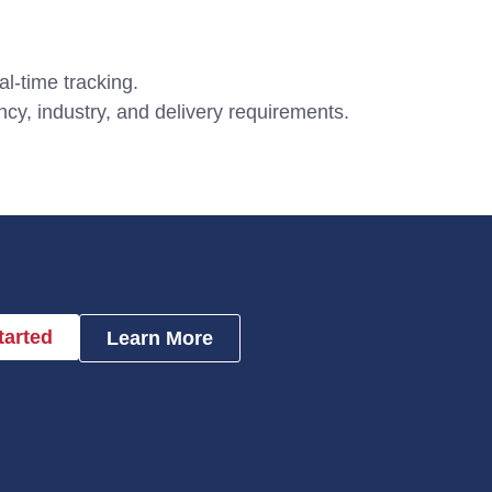
al-time tracking.
cy, industry, and delivery requirements.
tarted
Learn More