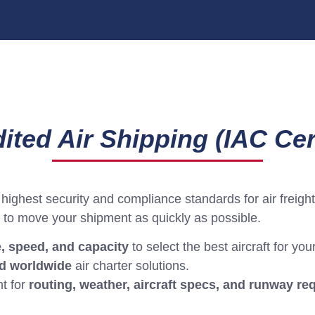
ited Air Shipping (IAC Cert
highest security and compliance standards for air freight
to move your shipment as quickly as possible.
e, speed, and capacity
to select the best aircraft for yo
 worldwide
air charter solutions.
t for
routing, weather, aircraft specs, and runway r