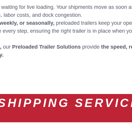
aiting for live loading. Your shipments move as soon a
 labor costs, and dock congestion.
 weekly, or seasonally,
preloaded trailers keep your oper
very step, ensuring the right trailer is in place when yo
,
our
Preloaded Trailer Solutions
provide
the speed, r
y.
SHIPPING SERVI