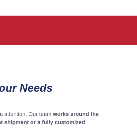
Your Needs
tra attention. Our team
works around the
t shipment or a fully customized