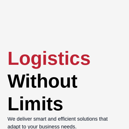
Logistics
Without
Limits
We deliver smart and efficient solutions that
adapt to your business needs.