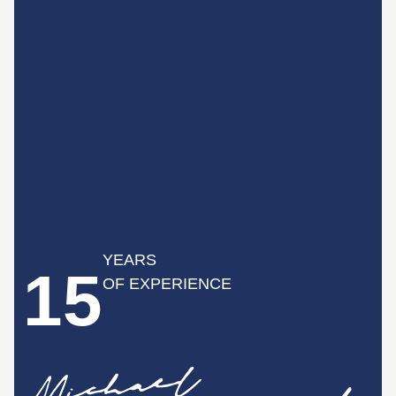
YEARS
15
OF EXPERIENCE