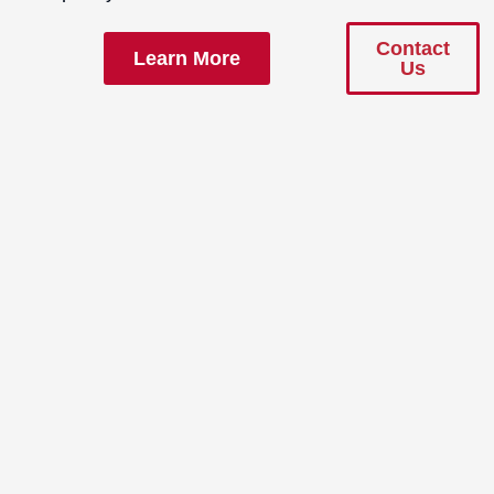
Contact
Learn More
Us