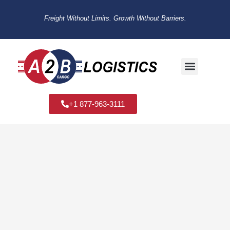
Freight Without Limits. Growth Without Barriers.
+1 877-963-3111